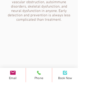
vascular obstruction, autoimmune
disorders, skeletal dysfunction, and
neural dysfunction in anyone. Early
detection and prevention is always less
complicated than treatment.
Email
Phone
Book Now