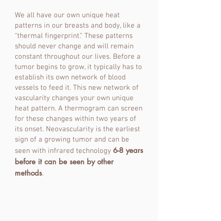
We all have our own unique heat
patterns in our breasts and body, like a
“thermal fingerprint.” These patterns
should never change and will remain
constant throughout our lives. Before a
tumor begins to grow, it typically has to
establish its own network of blood
vessels to feed it. This new network of
vascularity changes your own unique
heat pattern. A thermogram can screen
for these changes within two years of
its onset. Neovascularity is the earliest
sign of a growing tumor and can be
6-8 years
seen with infrared technology
before it can be seen by other
methods
.
Meet Your Thermographer