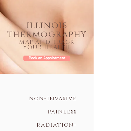
illinois
thermograph
Y
MAP AND TRACK
YOUR HEALTH
Book an Appointment
non-invasive
painless
radiation-