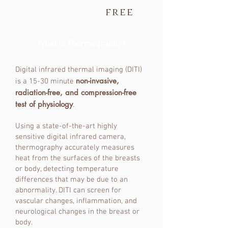
free
What is Thermography?
Digital infrared thermal imaging (DITI)
non-invasive,
is a 15-30 minute
radiation-free, and compression-free
test of physiology
.
Using a state-of-the-art highly
sensitive digital infrared camera,
thermography accurately measures
heat from the surfaces of the breasts
or body, detecting temperature
differences that may be due to an
abnormality. DITI can screen for
vascular changes, inflammation, and
neurological changes in the breast or
body.