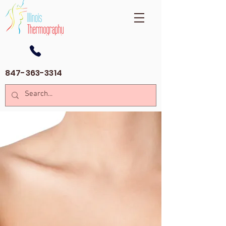
847-363-3314