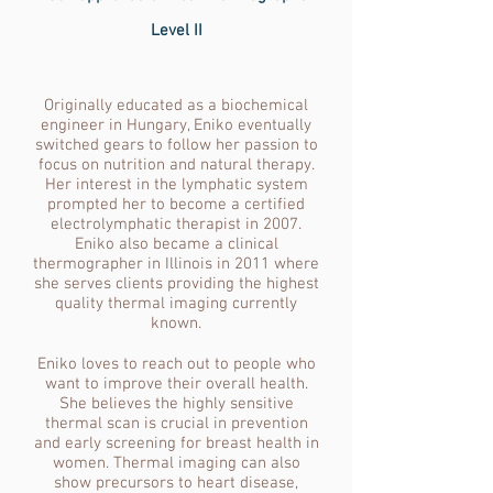
Level II
Originally educated as a biochemical
engineer in Hungary, Eniko eventually
switched gears to follow her passion to
focus on nutrition and natural therapy.
Her interest in the lymphatic system
prompted her to become a certified
electrolymphatic therapist in 2007.
Eniko also became a clinical
thermographer in Illinois in 2011 where
she serves clients providing the highest
quality thermal imaging currently
known.
Eniko loves to reach out to people who
want to improve their overall health.
She believes the highly sensitive
thermal scan is crucial in prevention
and early screening for breast health in
women. Thermal imaging can also
show precursors to heart disease,