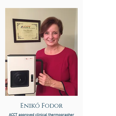
Enikő Fodor
ACCT approved clinical thermographer