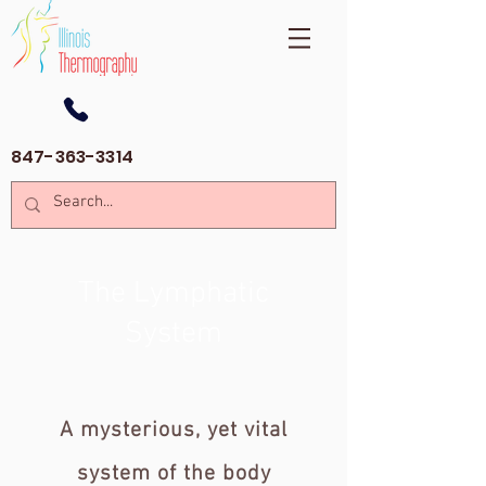
847-363-3314
The Lymphatic
System
A mysterious, yet vital
system of the body