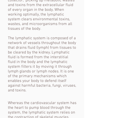
collector,” picking up metabolic wastes
and toxins from the extracellular fluid
of every organ in the body. When
working optimally, the lymphatic
system clears environmental toxins,
wastes, and microorganisms from all
tissues of the body.
The lymphatic system is composed of a
network of vessels throughout the body
that drains fluid (lymph) from tissues to
be cleared by the kidney. Lymphatic
fluid is formed from the interstitial
fluid in the body and the lymphatic
system filters it by moving it through
lymph glands or lymph nodes. It is one
of the primary mechanisms which
enables your body to defend itself
against harmful bacteria, fungi, viruses,
and toxins.
Whereas the cardiovascular system has
the heart to pump blood through the
system, the lymphatic system relies on
the contraction of skeletal muscles,