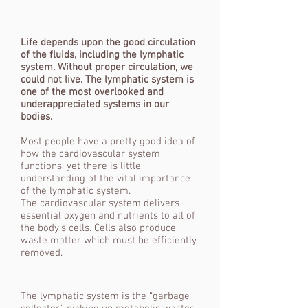
Life depends upon the good circulation
of the fluids, including the lymphatic
system. Without proper circulation, we
could not live. The lymphatic system is
one of the most overlooked and
underappreciated systems in our
bodies.
Most people have a pretty good idea of
how the cardiovascular system
functions, yet there is little
understanding of the vital importance
of the lymphatic system.
The cardiovascular system delivers
essential oxygen and nutrients to all of
the body’s cells. Cells also produce
waste matter which must be efficiently
removed.
The lymphatic system is the “garbage