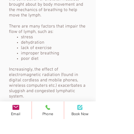
brought about by body movement and
the mechanics of breathing to help
move the lymph.
There are many factors that impair the
flow of lymph, such as:
stress
dehydration
lack of exercise
improper breathing
poor diet
Increasingly, the effect of
electromagnetic radiation (found in
digital cordless and mobile phones,
wireless computers etc.) exacerbates a
sluggish and congested lymphatic
system.
Email
Phone
Book Now
Although there is 50% more